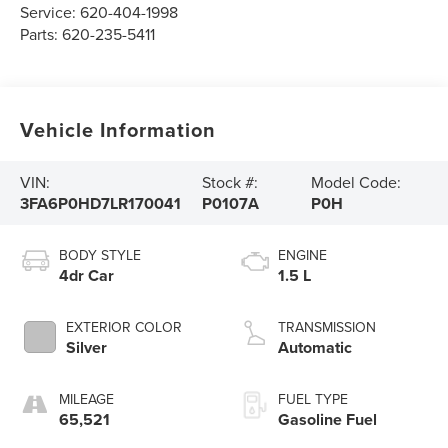
Service:
620-404-1998
Parts:
620-235-5411
Vehicle Information
VIN:
Stock #:
Model Code:
3FA6P0HD7LR170041
P0107A
P0H
BODY STYLE
ENGINE
4dr Car
1.5 L
EXTERIOR COLOR
TRANSMISSION
Silver
Automatic
MILEAGE
FUEL TYPE
65,521
Gasoline Fuel