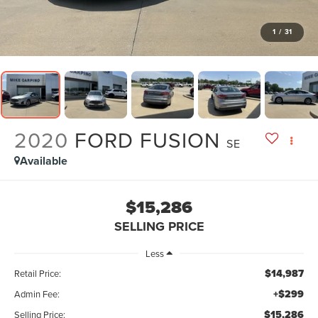
1
/
31
2020
FORD FUSION
SE
Available
$15,286
SELLING PRICE
Less
$14,987
Retail Price:
+$299
Admin Fee:
$15,286
Selling Price: