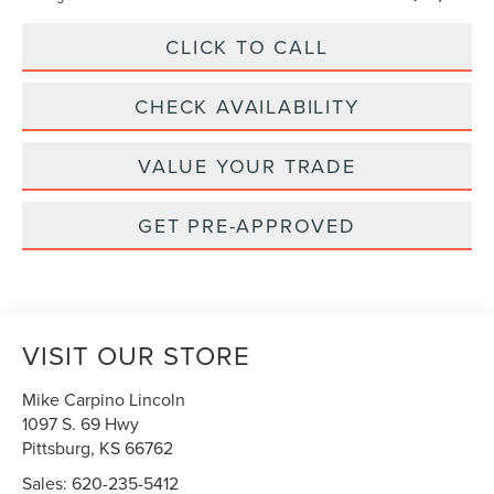
CLICK TO CALL
CHECK AVAILABILITY
VALUE YOUR TRADE
GET PRE-APPROVED
VISIT OUR STORE
Mike Carpino Lincoln
1097 S. 69 Hwy
Pittsburg
,
KS
66762
Sales:
620-235-5412