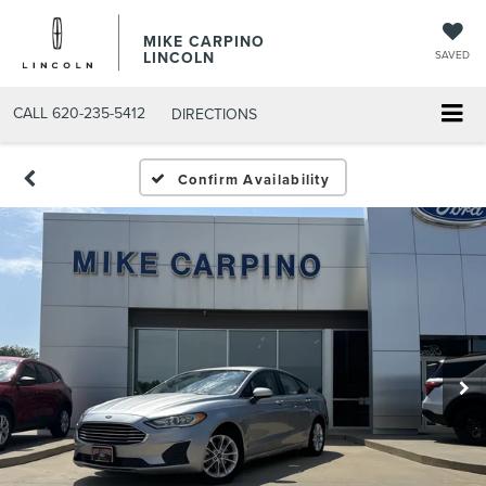
MIKE CARPINO
LINCOLN
SAVED
CALL
620-235-5412
DIRECTIONS
Confirm Availability