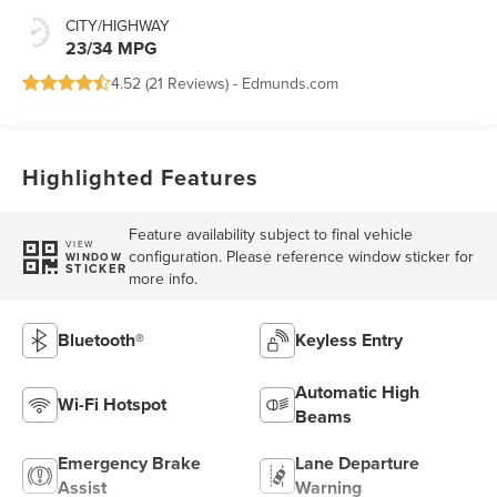
CITY/HIGHWAY
23/34 MPG
4.52 (
21 Reviews
) -
Edmunds.com
Highlighted Features
Feature availability subject to final vehicle
VIEW
configuration. Please reference window sticker for
WINDOW
STICKER
more info.
Bluetooth®
Keyless Entry
Automatic High
Wi-Fi Hotspot
Beams
Emergency Brake
Lane Departure
Assist
Warning