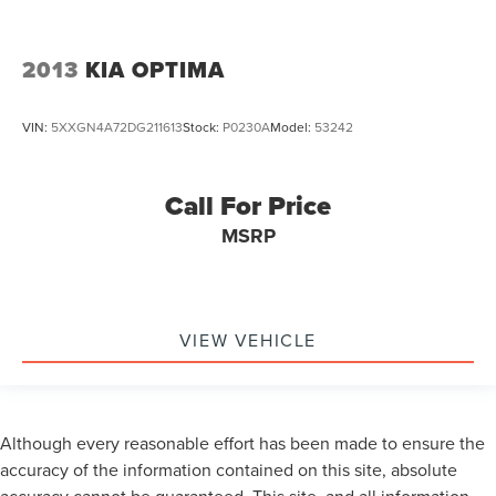
2013
KIA OPTIMA
VIN:
5XXGN4A72DG211613
Stock:
P0230A
Model:
53242
Call For Price
MSRP
VIEW VEHICLE
Although every reasonable effort has been made to ensure the
accuracy of the information contained on this site, absolute