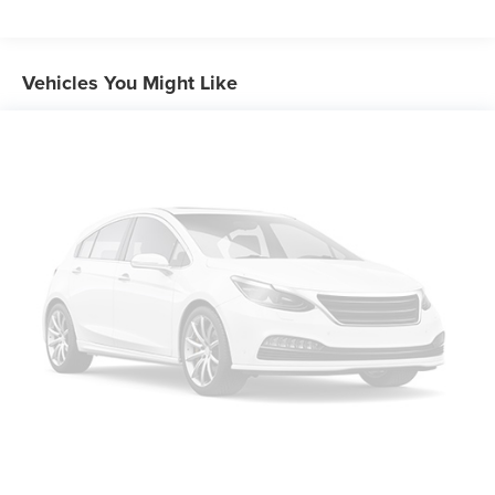
Front And Rear Anti-Roll Bars
Electric Power-Assist Speed-Sensing Steering
16.5 Gal. Fuel Tank
Vehicles You Might Like
Single Stainless Steel Exhaust w/Chrome Tailpipe
Finisher
Strut Front Suspension w/Coil Springs
Multi-Link Rear Suspension w/Coil Springs
4-Wheel Disc Brakes w/4-Wheel ABS, Front Vented
Discs, Brake Assist, Hill Hold Control and Electric
Parking Brake
Brake Actuated Limited Slip Differential