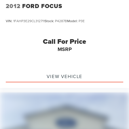
2012
FORD FOCUS
VIN:
1FAHP3E29CL312711
Stock:
P4287B
Model:
P3E
Call For Price
MSRP
VIEW VEHICLE