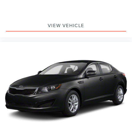
VIEW VEHICLE