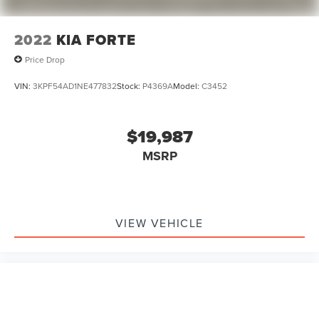
2022
KIA FORTE
Price Drop
VIN:
3KPF54AD1NE477832
Stock:
P4369A
Model:
C3452
$19,987
MSRP
VIEW VEHICLE