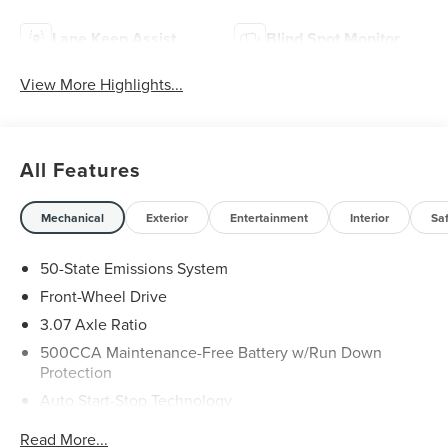
Lane Keep Assist
Blind Spot Monitor
View More Highlights...
All Features
Mechanical
Exterior
Entertainment
Interior
Sa
50-State Emissions System
Front-Wheel Drive
3.07 Axle Ratio
500CCA Maintenance-Free Battery w/Run Down
Protection
Auto Start-Stop Technology
Gas-Pressurized Shock Absorbers
Read More...