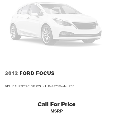
2012
FORD FOCUS
VIN:
1FAHP3E29CL312711
Stock:
P4287B
Model:
P3E
Call For Price
MSRP