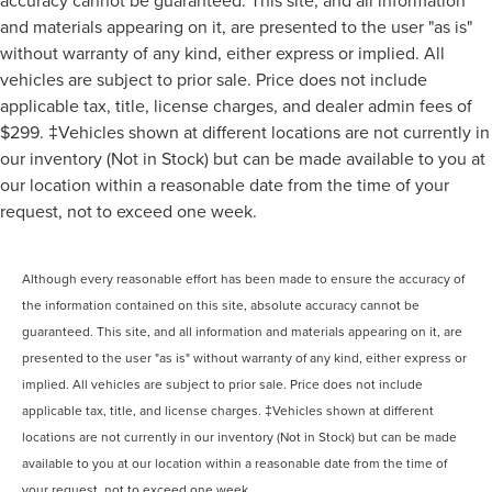
accuracy cannot be guaranteed. This site, and all information
and materials appearing on it, are presented to the user "as is"
without warranty of any kind, either express or implied. All
vehicles are subject to prior sale. Price does not include
applicable tax, title, license charges, and dealer admin fees of
$299. ‡Vehicles shown at different locations are not currently in
our inventory (Not in Stock) but can be made available to you at
our location within a reasonable date from the time of your
request, not to exceed one week.
Although every reasonable effort has been made to ensure the accuracy of
the information contained on this site, absolute accuracy cannot be
guaranteed. This site, and all information and materials appearing on it, are
presented to the user "as is" without warranty of any kind, either express or
implied. All vehicles are subject to prior sale. Price does not include
applicable tax, title, and license charges. ‡Vehicles shown at different
locations are not currently in our inventory (Not in Stock) but can be made
available to you at our location within a reasonable date from the time of
your request, not to exceed one week.