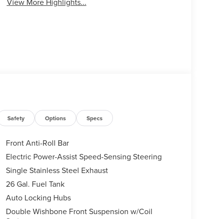
View More Highlights...
Safety
Options
Specs
Front Anti-Roll Bar
Electric Power-Assist Speed-Sensing Steering
Single Stainless Steel Exhaust
26 Gal. Fuel Tank
Auto Locking Hubs
Double Wishbone Front Suspension w/Coil