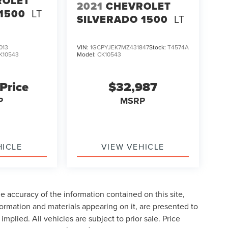
ROLET
2021
CHEVROLET
1500
LT
SILVERADO 1500
LT
013
VIN:
1GCPYJEK7MZ431847
Stock:
T4574A
K10543
Model:
CK10543
 Price
$32,987
P
MSRP
HICLE
VIEW VEHICLE
 accuracy of the information contained on this site,
formation and materials appearing on it, are presented to
implied. All vehicles are subject to prior sale. Price