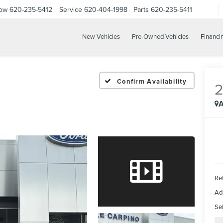
Now
620-235-5412
Service
620-404-1998
Parts
620-235-5411
New Vehicles
Pre-Owned Vehicles
Financi
Confirm Availability
A
Ret
Ad
Sel