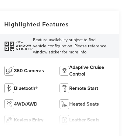
Highlighted Features
Feature availability subject to final
VIEW
vehicle configuration. Please reference
WINDOW
STICKER
window sticker for more info.
Adaptive Cruise
360 Cameras
Control
Bluetooth®
Remote Start
4WD/AWD
Heated Seats
Keyless Entry
Leather Seats