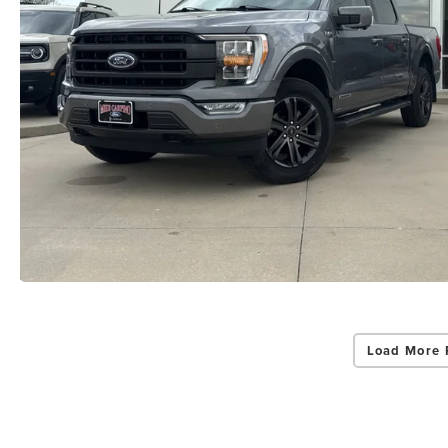
Load More 