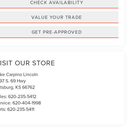
CHECK AVAILABILITY
VALUE YOUR TRADE
GET PRE-APPROVED
ISIT OUR STORE
ke Carpino Lincoln
97 S. 69 Hwy
ttsburg
,
KS
66762
les:
620-235-5412
rvice:
620-404-1998
rts:
620-235-5411