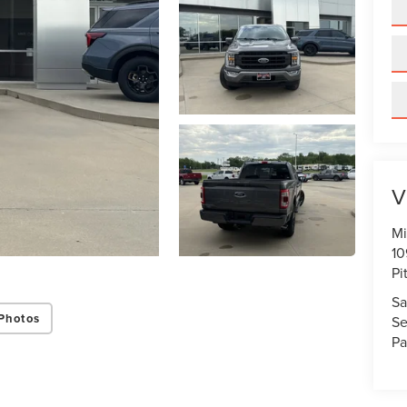
V
Mi
10
Pi
Sa
Photos
Se
Pa