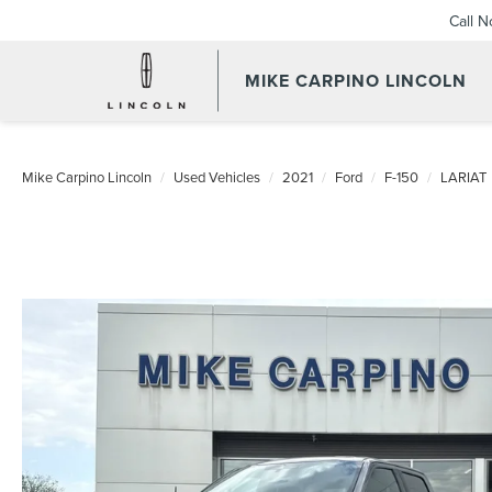
Call 
MIKE CARPINO LINCOLN
Mike Carpino Lincoln
Used Vehicles
2021
Ford
F-150
LARIAT