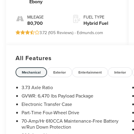
Ebony
MILEAGE
FUEL TYPE
80,700
Hybrid Fuel
3.72 (
105 Reviews
) -
Edmunds.com
All Features
Mechanical
Exterior
Entertainment
Interior
3.73 Axle Ratio
GVWR: 6,470 lbs Payload Package
Electronic Transfer Case
Part-Time Four-Wheel Drive
70-Amp/Hr 610CCA Maintenance-Free Battery
w/Run Down Protection