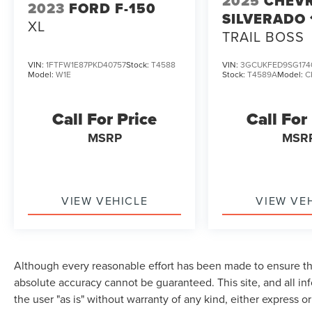
2025
CHEV
2023
FORD F-150
SILVERADO 
XL
TRAIL BOSS
VIN:
1FTFW1E87PKD40757
Stock:
T4588
VIN:
3GCUKFED9SG174
Model:
W1E
Stock:
T4589A
Model:
C
Call For Price
Call For
MSRP
MSR
VIEW VEHICLE
VIEW VE
Although every reasonable effort has been made to ensure the
absolute accuracy cannot be guaranteed. This site, and all in
the user "as is" without warranty of any kind, either express or 