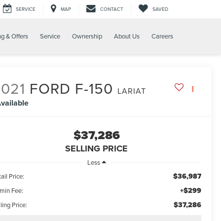
SERVICE
MAP
CONTACT
SAVED
ng & Offers
Service
Ownership
About Us
Careers
2021
FORD F-150
LARIAT
vailable
$37,286
SELLING PRICE
Less
$36,987
ail Price:
+$299
min Fee:
$37,286
ling Price: