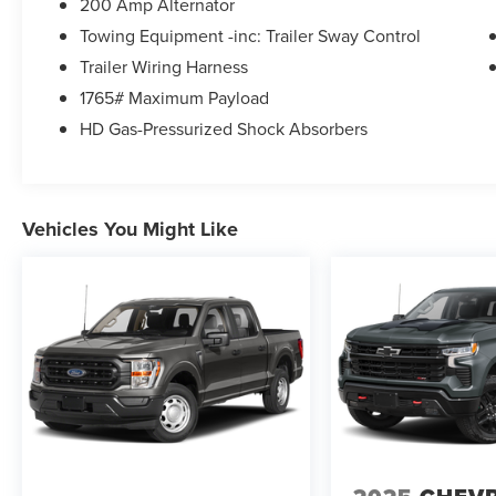
200 Amp Alternator
Towing Equipment -inc: Trailer Sway Control
Trailer Wiring Harness
1765# Maximum Payload
HD Gas-Pressurized Shock Absorbers
Vehicles You Might Like