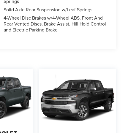
Springs
Solid Axle Rear Suspension w/Leaf Springs
4-Wheel Disc Brakes w/4-Wheel ABS, Front And
Rear Vented Discs, Brake Assist, Hill Hold Control
and Electric Parking Brake