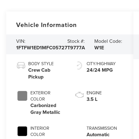
Vehicle Information
VIN:
Stock #:
Model Code:
1FTFW1ED1MFC05727
T9777A
W1E
BODY STYLE
CITY/HIGHWAY
Crew Cab
24/24 MPG
Pickup
EXTERIOR
ENGINE
3.5 L
COLOR
Carbonized
Gray Metallic
INTERIOR
TRANSMISSION
Automatic
COLOR