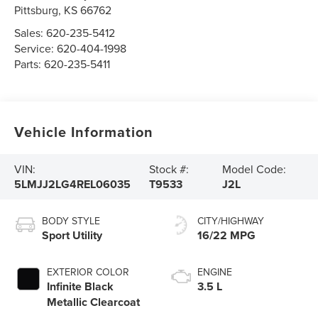
Pittsburg
,
KS
66762
Sales:
620-235-5412
Service:
620-404-1998
Parts:
620-235-5411
Vehicle Information
VIN:
Stock #:
Model Code:
5LMJJ2LG4REL06035
T9533
J2L
BODY STYLE
CITY/HIGHWAY
Sport Utility
16/22 MPG
EXTERIOR COLOR
ENGINE
Infinite Black
3.5 L
Metallic Clearcoat