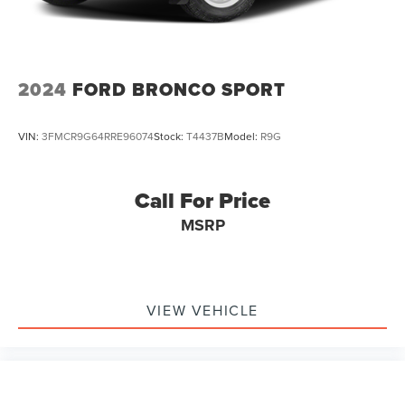
Auto Locking Hubs
Short And Long Arm Front Suspension w/Coil Springs
Multi-Link Rear Suspension w/Coil Springs
4-Wheel Disc Brakes w/4-Wheel ABS, Front And Rear
2024
FORD BRONCO SPORT
Vented Discs, Brake Assist, Hill Descent Control, Hill
Hold Control and Electric Parking Brake
VIN:
3FMCR9G64RRE96074
Stock:
T4437B
Model:
R9G
Call For Price
MSRP
VIEW VEHICLE