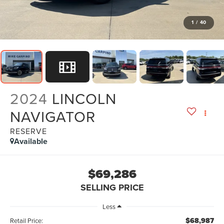
1
/
40
2024
LINCOLN
NAVIGATOR
RESERVE
Available
$69,286
SELLING PRICE
Less
$68,987
Retail Price: