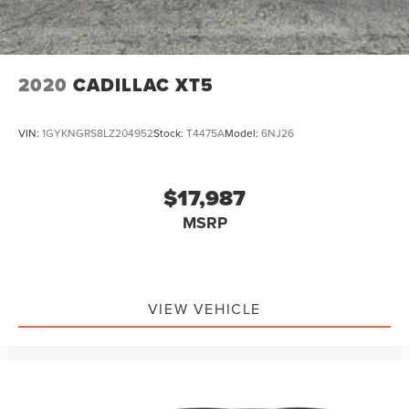
2020
CADILLAC XT5
VIN:
1GYKNGRS8LZ204952
Stock:
T4475A
Model:
6NJ26
$17,987
MSRP
VIEW VEHICLE