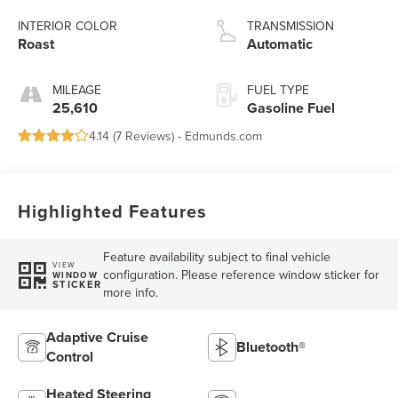
INTERIOR COLOR
TRANSMISSION
Roast
Automatic
MILEAGE
FUEL TYPE
25,610
Gasoline Fuel
4.14 (
7 Reviews
) -
Edmunds.com
Highlighted Features
Feature availability subject to final vehicle
VIEW
configuration. Please reference window sticker for
WINDOW
STICKER
more info.
Adaptive Cruise
Bluetooth®
Control
Heated Steering