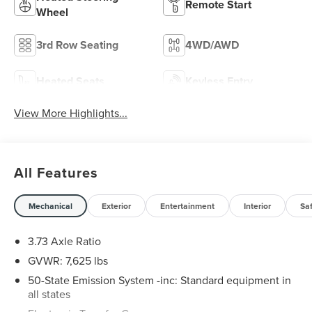
Remote Start
Wheel
3rd Row Seating
4WD/AWD
Heated Seats
Keyless Entry
View More Highlights...
All Features
Mechanical
Exterior
Entertainment
Interior
Sa
3.73 Axle Ratio
GVWR: 7,625 lbs
50-State Emission System -inc: Standard equipment in
all states