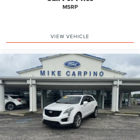
MSRP
VIEW VEHICLE