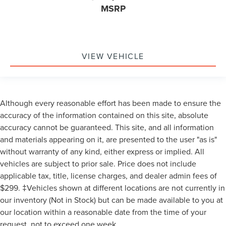
MSRP
VIEW VEHICLE
Although every reasonable effort has been made to ensure the
accuracy of the information contained on this site, absolute
accuracy cannot be guaranteed. This site, and all information
and materials appearing on it, are presented to the user "as is"
without warranty of any kind, either express or implied. All
vehicles are subject to prior sale. Price does not include
applicable tax, title, license charges, and dealer admin fees of
$299. ‡Vehicles shown at different locations are not currently in
our inventory (Not in Stock) but can be made available to you at
our location within a reasonable date from the time of your
request, not to exceed one week.