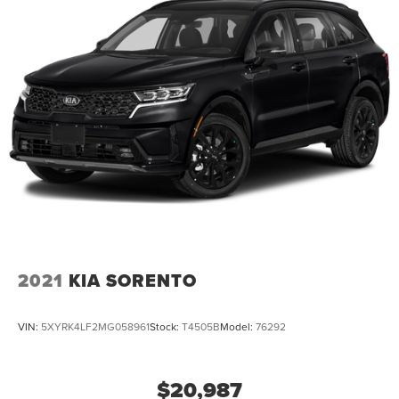
2021
KIA SORENTO
VIN:
5XYRK4LF2MG058961
Stock:
T4505B
Model:
76292
$20,987