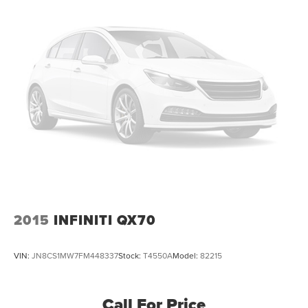
2015
INFINITI QX70
VIN:
JN8CS1MW7FM448337
Stock:
T4550A
Model:
82215
Call For Price