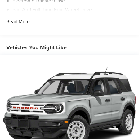
Electronic Transfer Case
Part And Full-Time Four-Wheel Drive
78-Amp/Hr Maintenance-Free Battery w/Run Down
Read More...
Protection
Auto Start-Stop Technology
Class IV Towing Equipment -inc: Hitch and Trailer Sway
Vehicles You Might Like
Control
Trailer Wiring Harness
1748# Maximum Payload
Gas-Pressurized Shock Absorbers
Rear Auto-Leveling Suspension
Front And Rear Anti-Roll Bars
Automatic w/Driver Control Ride Control Adaptive
Suspension
Electric Power-Assist Speed-Sensing Steering
23.6 Gal. Fuel Tank
Single Stainless Steel Exhaust