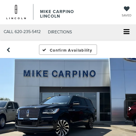
MIKE CARPINO
LINCOLN
SAVED
CALL
620-235-5412
DIRECTIONS
Confirm Availability