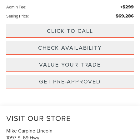
+$299
Admin Fee:
$69,286
Selling Price:
CLICK TO CALL
CHECK AVAILABILITY
VALUE YOUR TRADE
GET PRE-APPROVED
VISIT OUR STORE
Mike Carpino Lincoln
1097 S. 69 Hwy